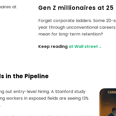
Gen Z millionaires at 25
Forget corporate ladders. Some 20-so
year through unconventional careers
mean for long-term retention?
Keep reading
at Wall street→
 in the Pipeline
ing out entry-level hiring. A Stanford study
g workers in exposed fields are seeing 13%
.