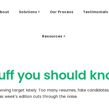
bout
Solutions
Our Process
Testimonials
Resources
uff you should
kn
 moving target lately. Too many resumes, fake candidates,
is week’s edition cuts through the noise.