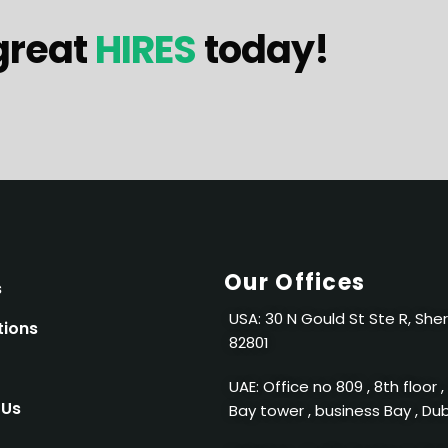
great
HIRES
today!
Our Offices
s
USA: 30 N Gould St Ste R, She
tions
82801
UAE: Office no 809 , 8th floor ,
 Us
Bay tower , business Bay , Du