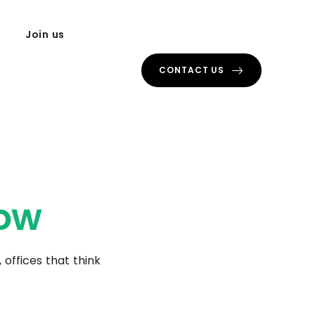
Join us
CONTACT US
ow
 offices that think