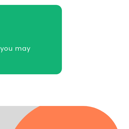
y you may