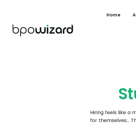
Home
A
St
Hiring feels like a
for themselves… Th