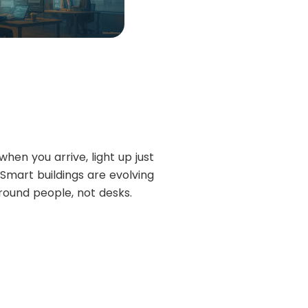
hen you arrive, light up just
 Smart buildings are evolving
round people, not desks.