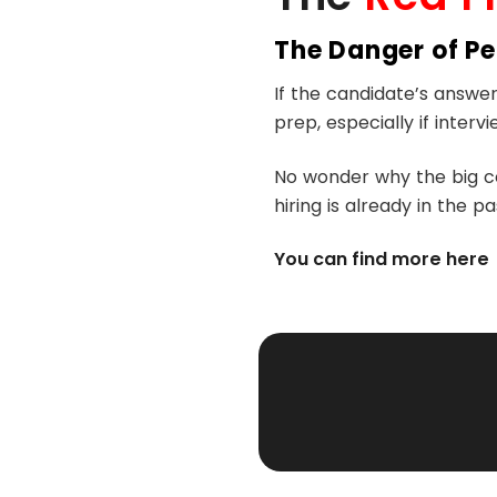
The Danger of P
If the candidate’s answe
prep, especially if interv
No wonder why the big co
hiring is already in the pa
You can find more here