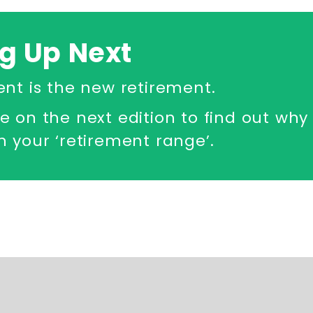
g Up Next
ent is the new retirement.
e on the next edition to find out wh
 your ‘retirement range’.