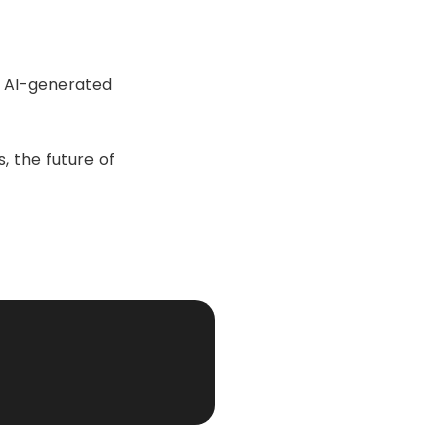
n AI-generated
 the future of