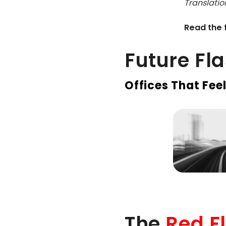
Translation
Read the f
Future Fl
Offices That Feel
The
Red F