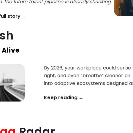
: the future talent pipeline is already shrinking.
ull story →
ash
 Alive
By 2026, your workplace could sense w
right, and even “breathe” cleaner air.
into adaptive ecosystems designed a
Keep reading →
lag
Radar