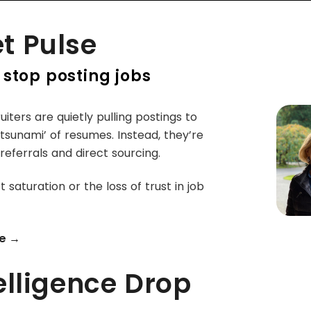
t Pulse
 stop posting jobs
iters are quietly pulling postings to
‘tsunami’ of resumes. Instead, they’re
 referrals and direct sourcing.
t saturation or the loss of trust in job
e →
elligence Drop