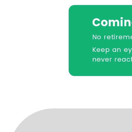
Comin
No retirem
Keep an ey
never reach