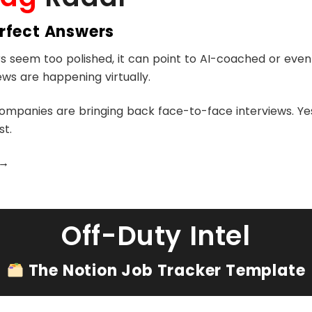
erfect Answers
rs seem too polished, it can point to AI-coached or eve
iews are happening virtually.
mpanies are bringing back face-to-face interviews. Yes,
st.
→
Off-Duty Intel
The Notion Job Tracker Template