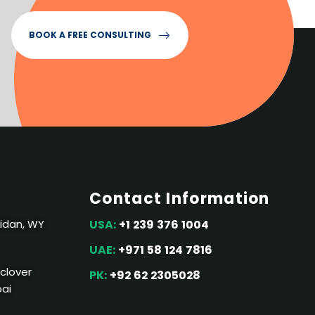
BOOK A FREE CONSULTING
Contact Information
ridan, WY
USA:
+1 239 376 1004
UAE:
+971 58 124 7816
 clover
PK:
+92 62 2305028
bai