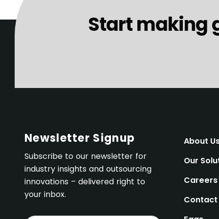
Start making 
Newsletter Signup
About U
Subscribe to our newsletter for
Our Solu
industry insights and outsourcing
Careers
innovations – delivered right to
your inbox.
Contact