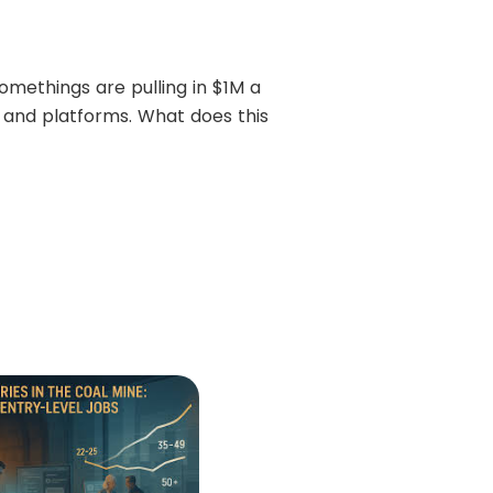
methings are pulling in $1M a
 and platforms. What does this