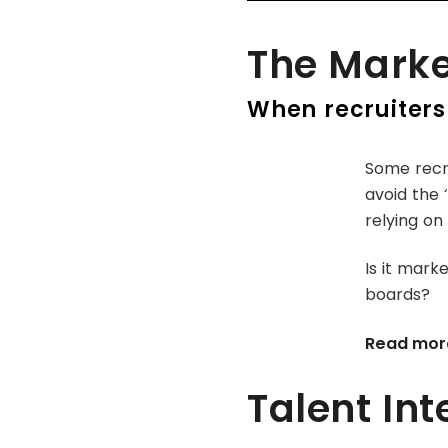
The Marke
When recruiters
Some recru
avoid the 
relying on
Is it marke
boards?
Read mor
Talent Int