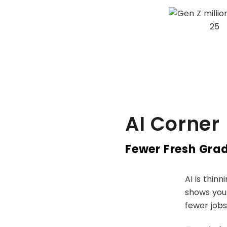
AI Corner
Fewer Fresh Grads
AI is thinn
shows youn
fewer jobs